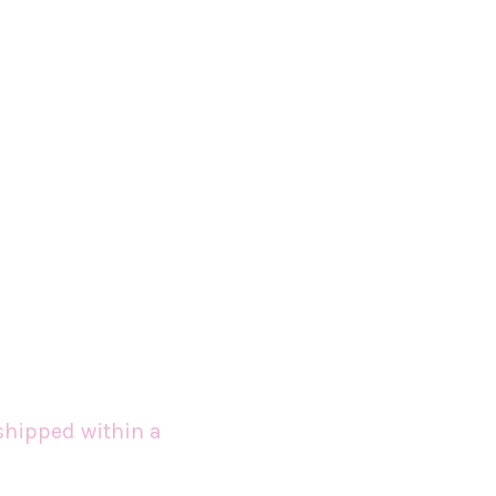
shipped within a