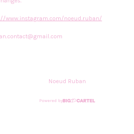
changes.
s://www.instagram.com/noeud.ruban/
an.contact@gmail.com
Noeud Ruban
Powered by