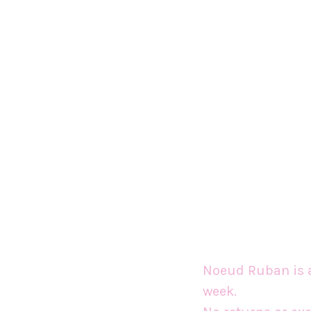
Noeud Ruban is a
week.