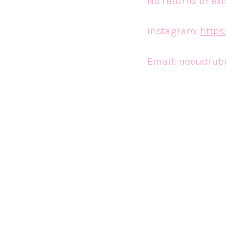
No returns or ex
Instagram:
http
Email:
noeudrub