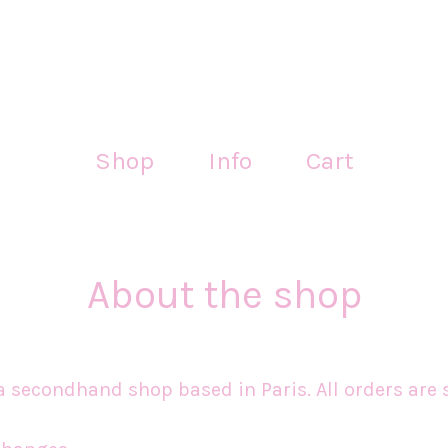
Shop
Info
Cart
About the shop
 secondhand shop based in Paris. All orders are 