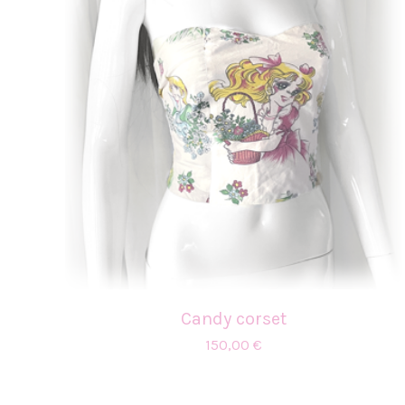
Candy corset
150,00
€