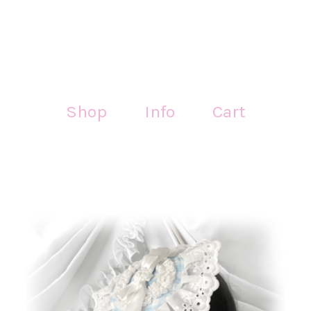
Shop
Info
Cart