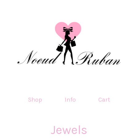
Shop
Info
Cart
Jewels