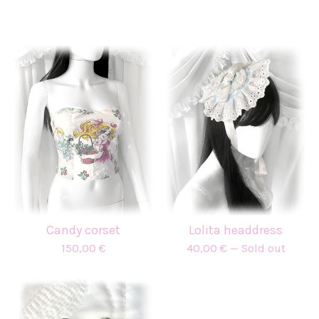
Candy corset
Lolita headdress
150,00
€
40,00
€
— Sold out