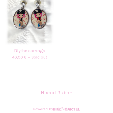
Blythe earrings
40,00
€
— Sold out
Noeud Ruban
Powered by