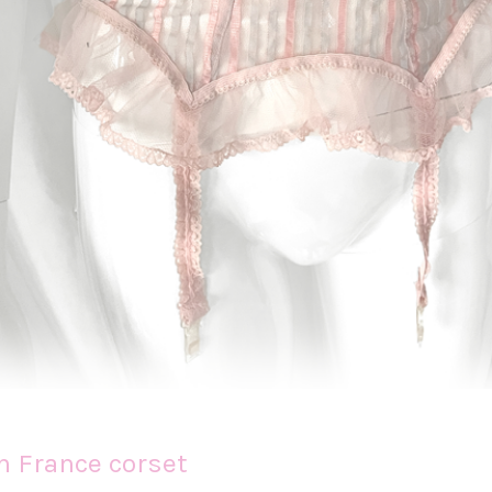
n France corset