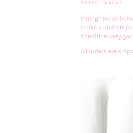
39,00
€
—
Sold out
Vintage made in Fran
is like a pink strip
Condition: very goo
All orders are shi