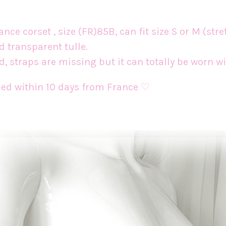
ce corset , size (FR)85B, can fit size S or M (stre
ed transparent tulle.
d, straps are missing but it can totally be worn 
pped within 10 days from France ♡