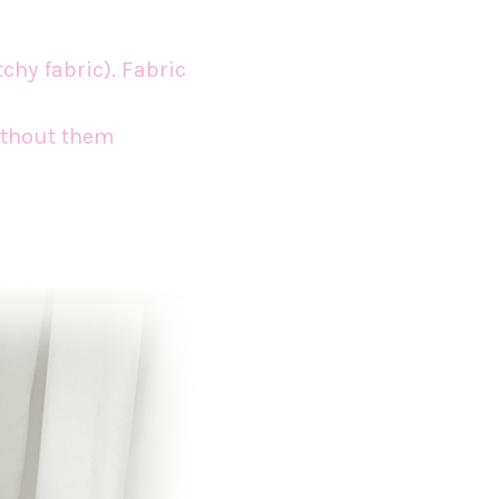
tchy fabric). Fabric
without them