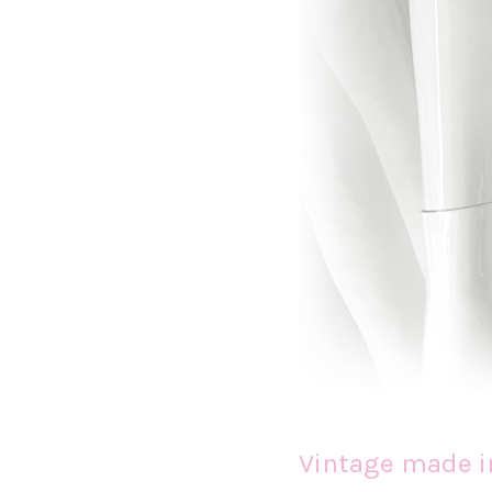
Vintage made i