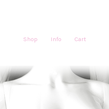
Shop
Info
Cart