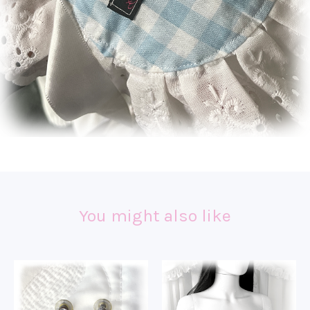
You might also like