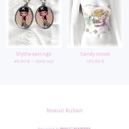
Blythe earrings
Candy corset
40,00
€
— Sold out
150,00
€
Noeud Ruban
Powered by