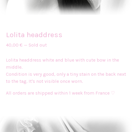
Lolita headdress
40,00
€
—
Sold out
Lolita headdress white and blue with cute bow in the
middle.
Condition is very good, only a tiny stain on the back next
to the tag. It's not visible once worn.
All orders are shipped within 1 week from France ♡