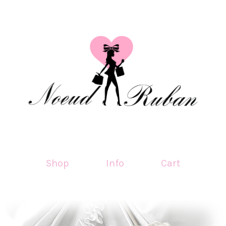
Shop
Info
Cart